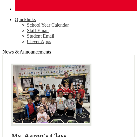
Quicklinks
School Year Calendar
Staff Email
Student Email
Clever Apps
News & Announcements
Ms. Aaron's Class