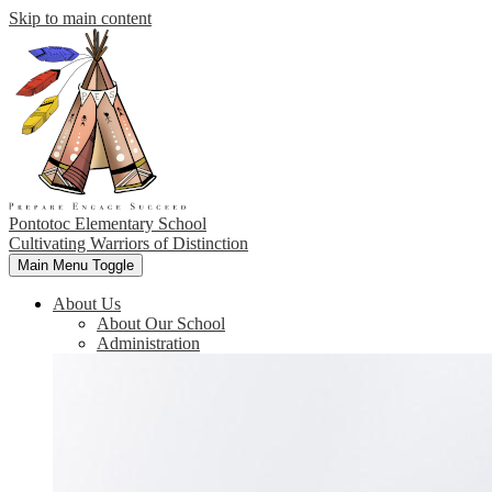
Skip to main content
Pontotoc Elementary School
Cultivating Warriors of Distinction
Main Menu Toggle
About Us
About Our School
Administration