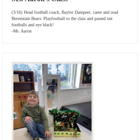
(3/16) Head football coach, Baylor Dampeer, came and read
Berenstain Bears: Playfootball to the class and passed out
footballs and eye black!
-Ms. Aaron