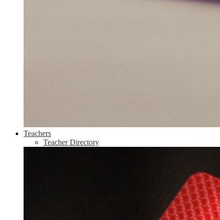
Teachers
Teacher Directory