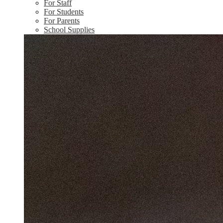
For Staff
For Students
For Parents
School Supplies