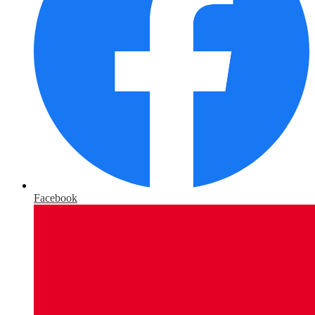
Facebook