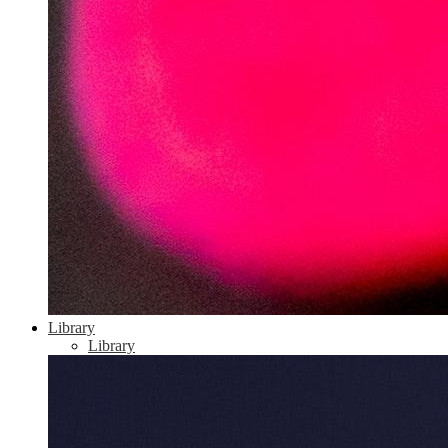
Library
Library