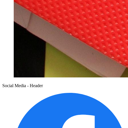
Social Media - Header