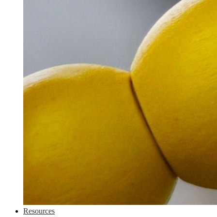
Resources