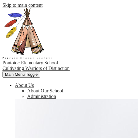
Skip to main content
Pontotoc Elementary School
Cultivating Warriors of Distinction
Main Menu Toggle
About Us
About Our School
Administration