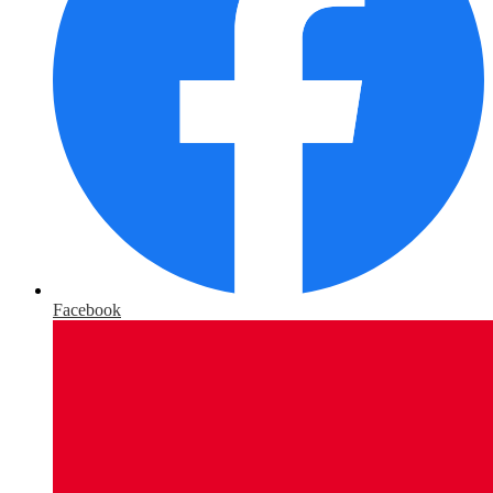
Facebook