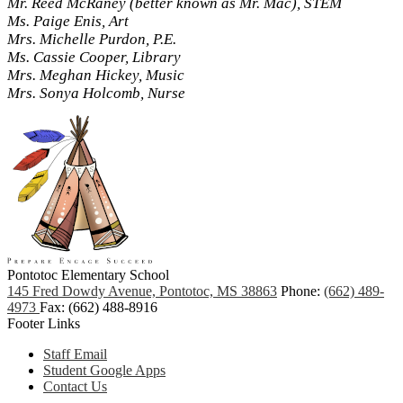
Mr. Reed McRaney (better known as Mr. Mac), STEM
Ms. Paige Enis, Art
Mrs. Michelle Purdon, P.E.
Ms. Cassie Cooper, Library
Mrs. Meghan Hickey, Music
Mrs. Sonya Holcomb, Nurse
Pontotoc Elementary School
145 Fred Dowdy Avenue, Pontotoc, MS 38863
Phone:
(662) 489-
4973
Fax: (662) 488-8916
Footer Links
Staff Email
Student Google Apps
Contact Us