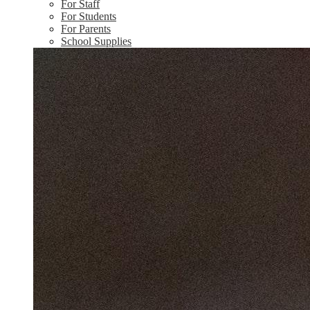
For Staff
For Students
For Parents
School Supplies