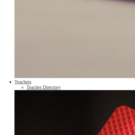
Teachers
Teacher Directory