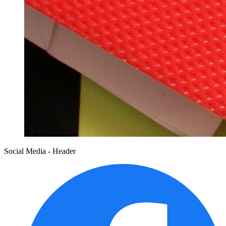
Social Media - Header