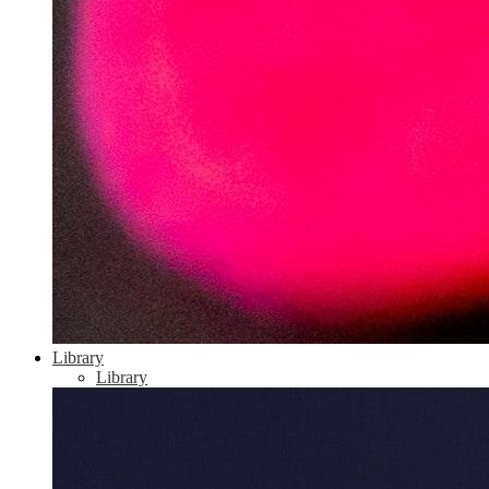
Library
Library