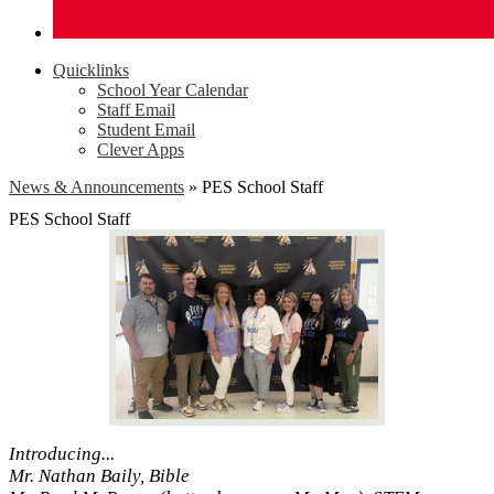
Quicklinks
School Year Calendar
Staff Email
Student Email
Clever Apps
News & Announcements
»
PES School Staff
PES School Staff
Introducing...
Mr. Nathan Baily, Bible