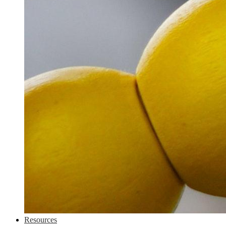
Resources